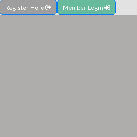
Register Here
Member Login