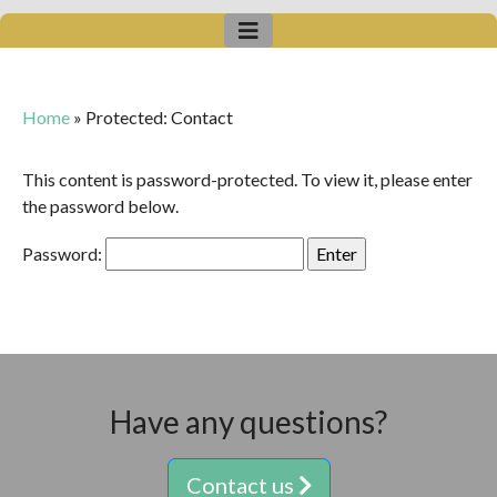
Home
»
Protected: Contact
This content is password-protected. To view it, please enter
the password below.
Password:
Have any questions?
Contact us