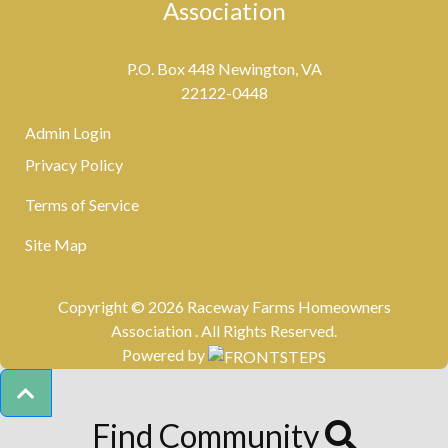
Association
P.O. Box 448 Newington, VA
22122-0448
Admin Login
Privacy Policy
Terms of Service
Site Map
Copyright © 2026 Raceway Farms Homeowners
Association .
All Rights Reserved.
Powered by
Find Community