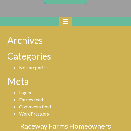
Archives
Categories
No categories
Meta
Log in
Entries feed
Comments feed
WordPress.org
Raceway Farms Homeowners